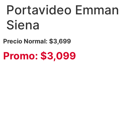
Portavideo Emman
Siena
Precio Normal: $3,699
Promo: $3,099