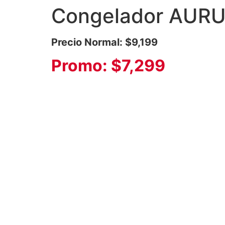
Congelador AURU
Precio Normal: $9,199
Promo: $7,299