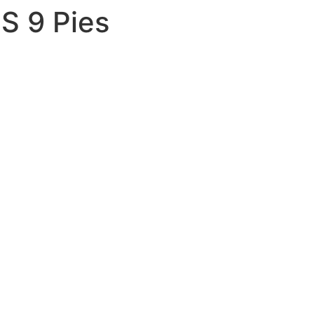
S 9 Pies