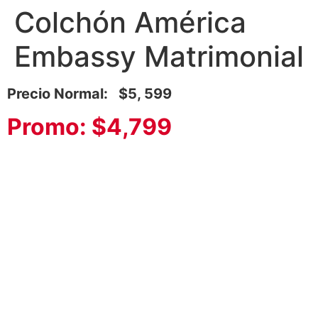
Colchón América
Embassy Matrimonial
Precio Normal: $5, 599
Promo: $4,799