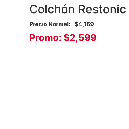
Colchón Restonic
Precio Normal: $4,169
Promo: $2,599