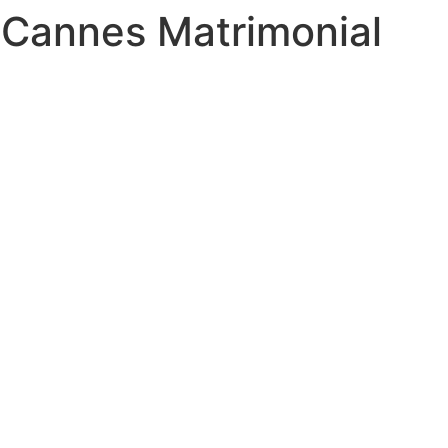
 Cannes Matrimonial